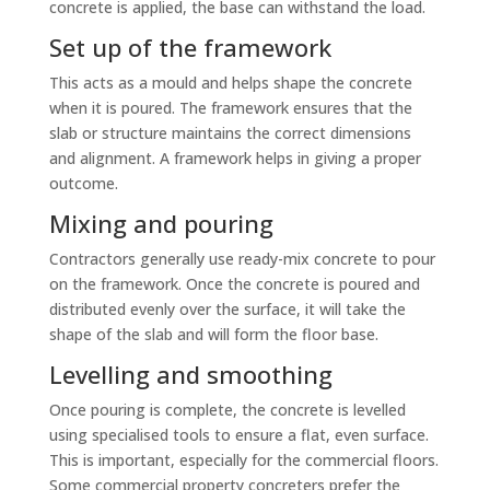
concrete is applied, the base can withstand the load.
Set up of the framework
This acts as a mould and helps shape the concrete
when it is poured. The framework ensures that the
slab or structure maintains the correct dimensions
and alignment. A framework helps in giving a proper
outcome.
Mixing and pouring
Contractors generally use ready-mix concrete to pour
on the framework. Once the concrete is poured and
distributed evenly over the surface, it will take the
shape of the slab and will form the floor base.
Levelling and smoothing
Once pouring is complete, the concrete is levelled
using specialised tools to ensure a flat, even surface.
This is important, especially for the commercial floors.
Some commercial property concreters prefer the