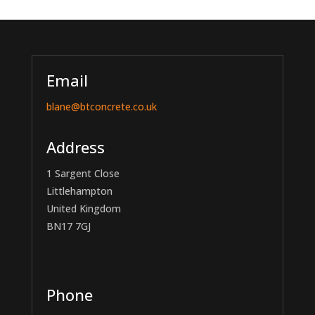
Email
blane@btconcrete.co.uk
Address
1 Sargent Close
Littlehampton
United Kingdom
BN17 7GJ
Phone