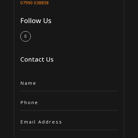
07990 038858
Follow Us
Contact Us