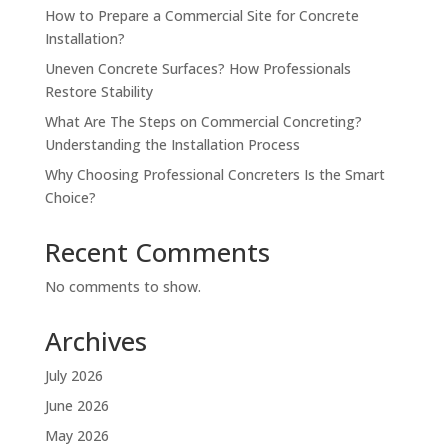
How to Prepare a Commercial Site for Concrete
Installation?
Uneven Concrete Surfaces? How Professionals
Restore Stability
What Are The Steps on Commercial Concreting?
Understanding the Installation Process
Why Choosing Professional Concreters Is the Smart
Choice?
Recent Comments
No comments to show.
Archives
July 2026
June 2026
May 2026