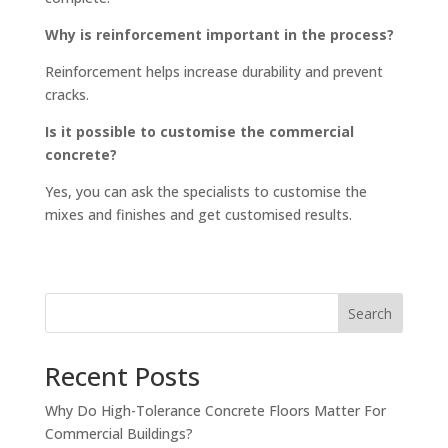
Why is reinforcement important in the process?
Reinforcement helps increase durability and prevent
cracks.
Is it possible to customise the commercial
concrete?
Yes, you can ask the specialists to customise the
mixes and finishes and get customised results.
Search
Recent Posts
Why Do High-Tolerance Concrete Floors Matter For
Commercial Buildings?