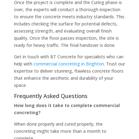
Once the project is complete and the Curing phase is
over, the experts will conduct a thorough inspection
to ensure the concrete meets industry standards. This
includes checking the surface for potential defects,
assessing strength, and evaluating overall finish
quality. Once the floor passes inspection, the site is
ready for heavy traffic. The final handover is done.
Get in touch with BT Concrete for specialists who can
help with
commercial concreting in Brighton
. Trust our
expertise to deliver stunning, flawless concrete floors
that enhance the aesthetic and durability of your
space.
Frequently Asked Questions
How long does it take to complete commercial
concreting?
When done properly and cured properly, the
concreting might take more than a month to
complete.