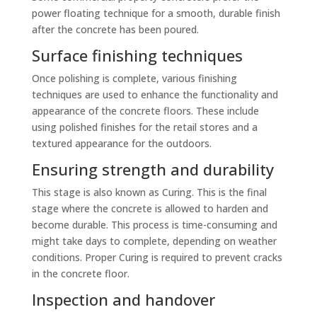
power floating technique for a smooth, durable finish
after the concrete has been poured.
Surface finishing techniques
Once polishing is complete, various finishing
techniques are used to enhance the functionality and
appearance of the concrete floors. These include
using polished finishes for the retail stores and a
textured appearance for the outdoors.
Ensuring strength and durability
This stage is also known as Curing. This is the final
stage where the concrete is allowed to harden and
become durable. This process is time-consuming and
might take days to complete, depending on weather
conditions. Proper Curing is required to prevent cracks
in the concrete floor.
Inspection and handover