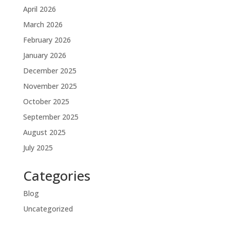
April 2026
March 2026
February 2026
January 2026
December 2025
November 2025
October 2025
September 2025
August 2025
July 2025
Categories
Blog
Uncategorized