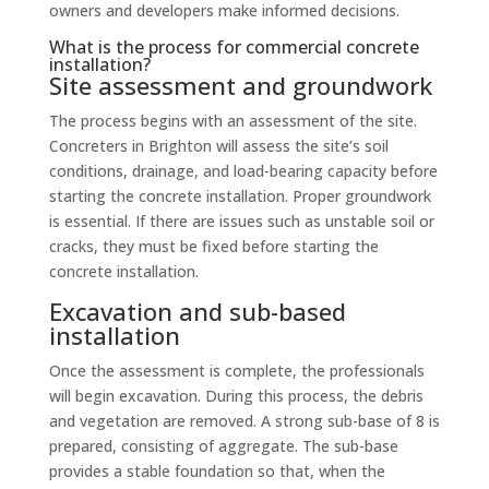
owners and developers make informed decisions.
What is the process for commercial concrete
installation?
Site assessment and groundwork
The process begins with an assessment of the site.
Concreters in Brighton will assess the site’s soil
conditions, drainage, and load-bearing capacity before
starting the concrete installation. Proper groundwork
is essential. If there are issues such as unstable soil or
cracks, they must be fixed before starting the
concrete installation.
Excavation and sub-based
installation
Once the assessment is complete, the professionals
will begin excavation. During this process, the debris
and vegetation are removed. A strong sub-base of 8 is
prepared, consisting of aggregate. The sub-base
provides a stable foundation so that, when the