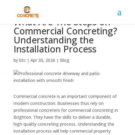
What Are The Steps on
Commercial Concreting?
Understanding the
Installation Process
by
btc
|
Apr 30, 2026
|
Blog
Commercial concrete is an important component of
modern construction. Businesses thus rely on
professional concreters for commercial concreting in
Brighton. They have the skills to deliver a durable,
high-quality concreting process. Understanding the
installation process will help commercial property