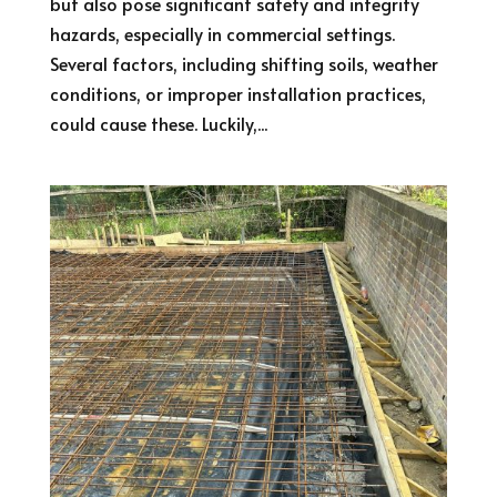
but also pose significant safety and integrity
hazards, especially in commercial settings.
Several factors, including shifting soils, weather
conditions, or improper installation practices,
could cause these. Luckily,...