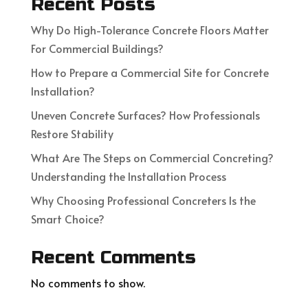
Recent Posts
Why Do High-Tolerance Concrete Floors Matter
For Commercial Buildings?
How to Prepare a Commercial Site for Concrete
Installation?
Uneven Concrete Surfaces? How Professionals
Restore Stability
What Are The Steps on Commercial Concreting?
Understanding the Installation Process
Why Choosing Professional Concreters Is the
Smart Choice?
Recent Comments
No comments to show.