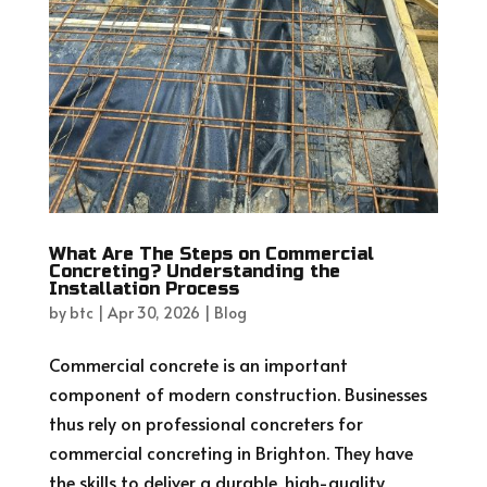
What Are The Steps on Commercial
Concreting? Understanding the
Installation Process
by
btc
|
Apr 30, 2026
|
Blog
Commercial concrete is an important
component of modern construction. Businesses
thus rely on professional concreters for
commercial concreting in Brighton. They have
the skills to deliver a durable, high-quality