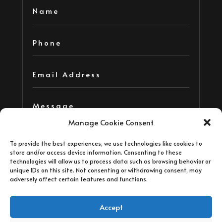
Manage Cookie Consent
To provide the best experiences, we use technologies like cookies to
store and/or access device information. Consenting to these
technologies will allow us to process data such as browsing behavior or
unique IDs on this site. Not consenting or withdrawing consent, may
adversely affect certain features and functions.
=
14 + 3
Submit
Accept