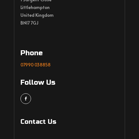
Littlehampton
United Kingdom
BN17 7GJ
Phone
07990 038858
Follow Us
Contact Us