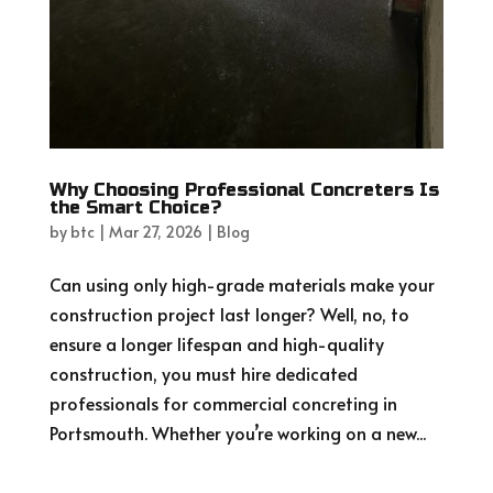
Why Choosing Professional Concreters Is
the Smart Choice?
by
btc
|
Mar 27, 2026
|
Blog
Can using only high-grade materials make your
construction project last longer? Well, no, to
ensure a longer lifespan and high-quality
construction, you must hire dedicated
professionals for commercial concreting in
Portsmouth. Whether you’re working on a new...