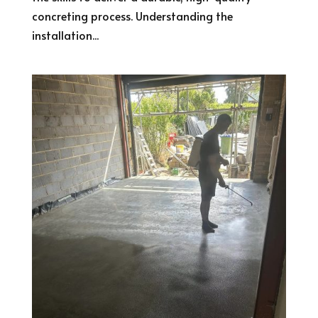
concreting process. Understanding the
installation...