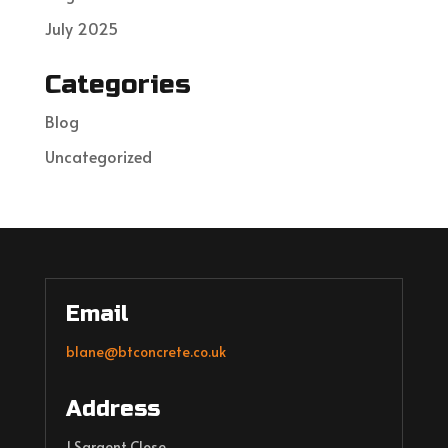
July 2025
Categories
Blog
Uncategorized
Email
blane@btconcrete.co.uk
Address
1 Sargent Close