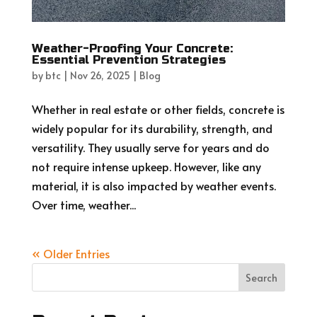
Weather-Proofing Your Concrete:
Essential Prevention Strategies
by
btc
|
Nov 26, 2025
|
Blog
Whether in real estate or other fields, concrete is
widely popular for its durability, strength, and
versatility. They usually serve for years and do
not require intense upkeep. However, like any
material, it is also impacted by weather events.
Over time, weather...
« Older Entries
Search