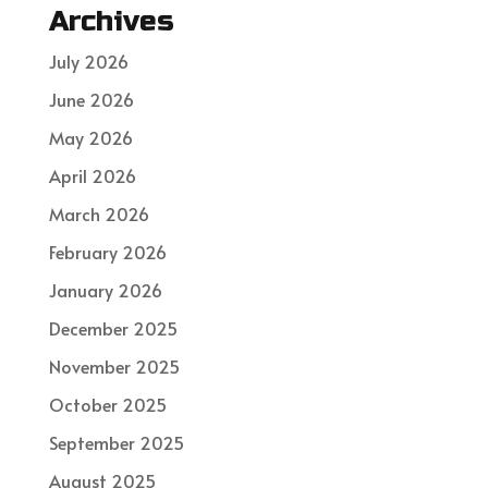
Archives
July 2026
June 2026
May 2026
April 2026
March 2026
February 2026
January 2026
December 2025
November 2025
October 2025
September 2025
August 2025