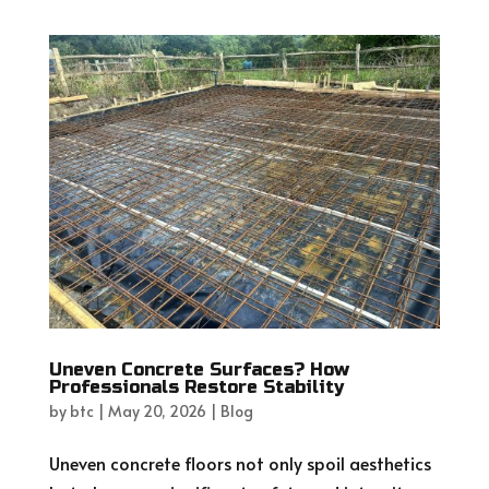
Uneven Concrete Surfaces? How
Professionals Restore Stability
by
btc
|
May 20, 2026
|
Blog
Uneven concrete floors not only spoil aesthetics