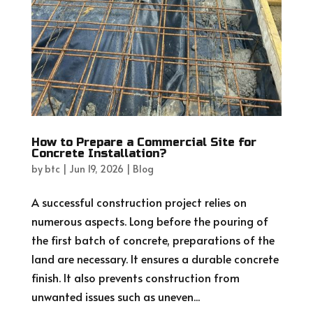
How to Prepare a Commercial Site for
Concrete Installation?
by
btc
|
Jun 19, 2026
|
Blog
A successful construction project relies on
numerous aspects. Long before the pouring of
the first batch of concrete, preparations of the
land are necessary. It ensures a durable concrete
finish. It also prevents construction from
unwanted issues such as uneven...