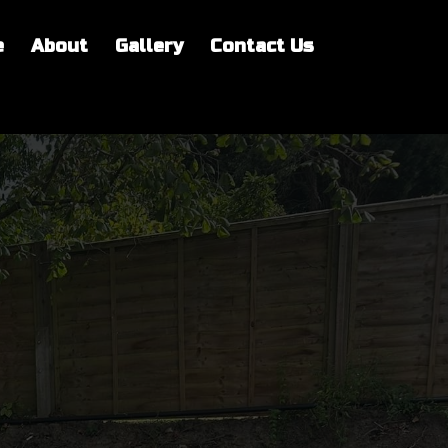
e
About
Gallery
Contact Us