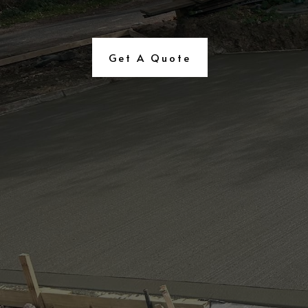
Get A Quote