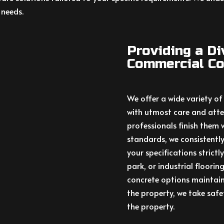
 needs.
Providing a D
Commercial Co
We offer a wide variety of
with utmost care and atten
professionals finish them 
standards, we consistently
your specifications strictl
park, or industrial floorin
concrete options maintain
the property, we take saf
the property.