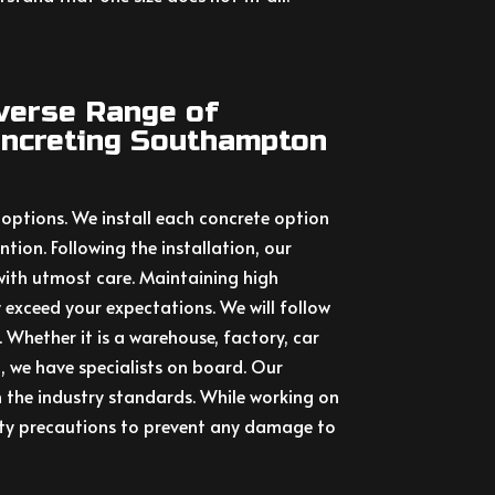
iverse Range of
ncreting Southampton
 options. We install each concrete option
tion. Following the installation, our
with utmost care. Maintaining high
 exceed your expectations. We will follow
y. Whether it is a warehouse, factory, car
g, we have specialists on board. Our
 the industry standards. While working on
ety precautions to prevent any damage to