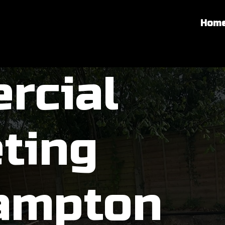
Hom
rcial
ting
ampton