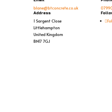
Email
Phon
blane@btconcrete.co.uk
0799
Address
Foll
1 Sargent Close
Fo
Littlehampton
United Kingdom
BN17 7GJ