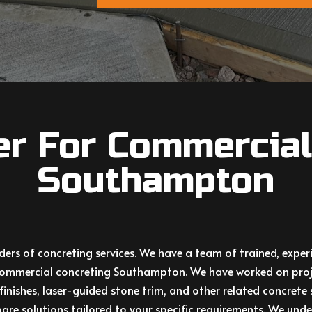
er For Commercial
Southampton
iders of concreting services. We have a team of trained, exp
y commercial concreting Southampton. We have worked on proj
finishes, laser-guided stone trim, and other related
concrete
are solutions tailored to your specific requirements. We under