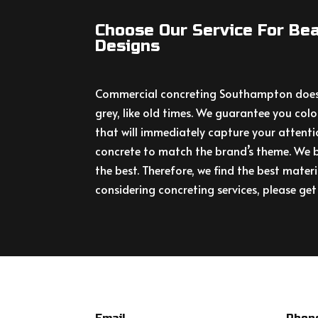
Choose Our Service For Bea
Designs
Commercial concreting Southampton doesn
grey, like old times. We guarantee you colo
that will immediately capture your attenti
concrete to match the brand’s theme. We b
the best. Therefore, we find the best materi
considering concreting services, please get 