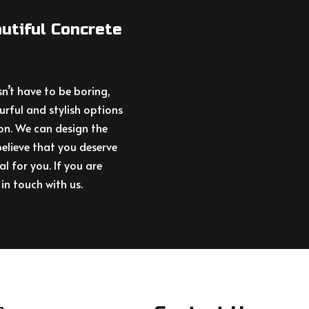
utiful Concrete
’t have to be boring,
urful and stylish options
on. We can design the
elieve that you deserve
al for you. If you are
in touch with us.