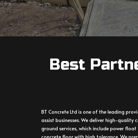
Best Partn
BT Concrete Ltd
is one of the leading prov
assist businesses. We deliver high-qualit
ground services, which include power float 
concrete floor with high tolerance. We prep