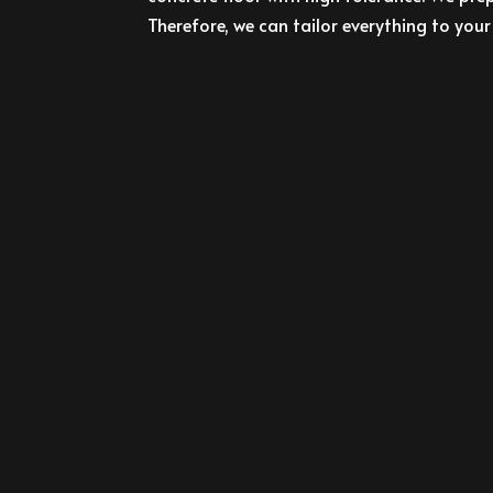
Therefore, we can tailor everything to your