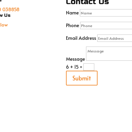
Contact Us
e
0 038858
Name
ow Us
llow
Phone
Email Address
Message
6 + 15
=
Submit