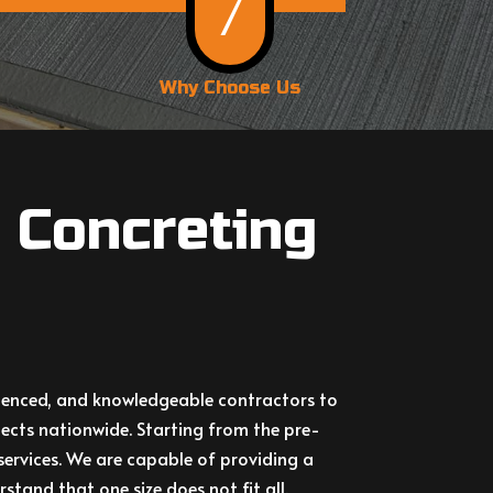
7
Why Choose Us
 Concreting
erienced, and knowledgeable contractors to
ects nationwide. Starting from the pre-
services. We are capable of providing a
stand that one size does not fit all.