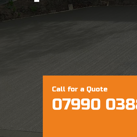
Call for a Quote
07990 038