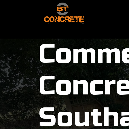
Comme
Concre
South